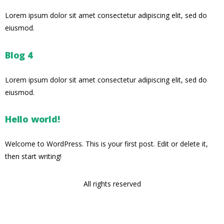
Lorem ipsum dolor sit amet consectetur adipiscing elit, sed do
eiusmod.
Blog 4
Lorem ipsum dolor sit amet consectetur adipiscing elit, sed do
eiusmod.
Hello world!
Welcome to WordPress. This is your first post. Edit or delete it,
then start writing!
All rights reserved