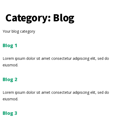
Category:
Blog
Your blog category
Blog 1
Lorem ipsum dolor sit amet consectetur adipiscing elit, sed do
eiusmod.
Blog 2
Lorem ipsum dolor sit amet consectetur adipiscing elit, sed do
eiusmod.
Blog 3